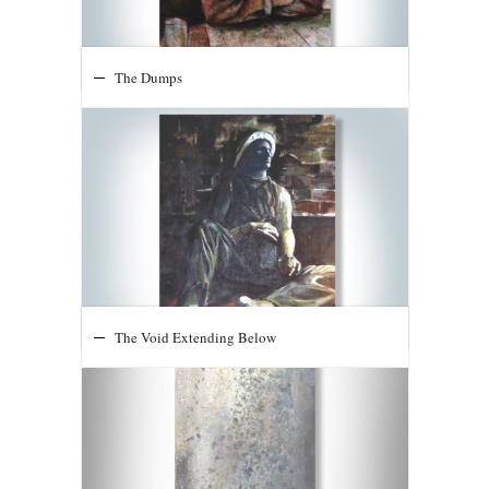
Pops
The Dumps