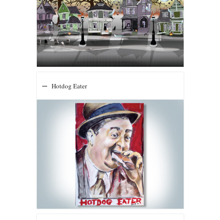
Hotdog Eater