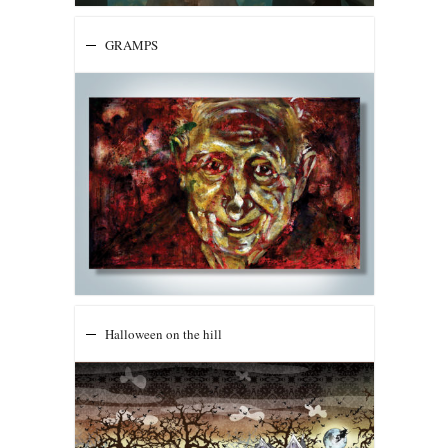
GRAMPS
Halloween on the hill