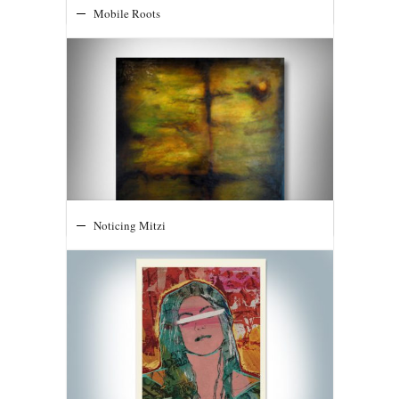
Mobile Roots
Noticing Mitzi