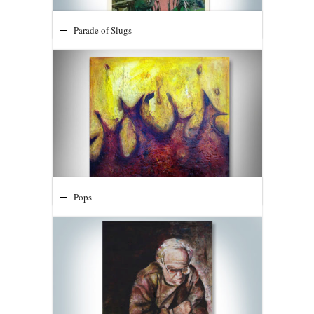
Parade of Slugs