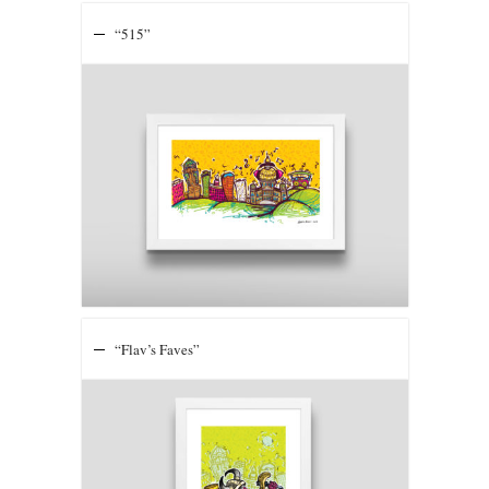
“515”
“Flav’s Faves”