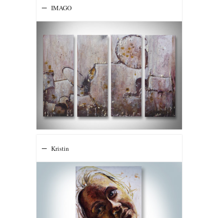
IMAGO
Kristin