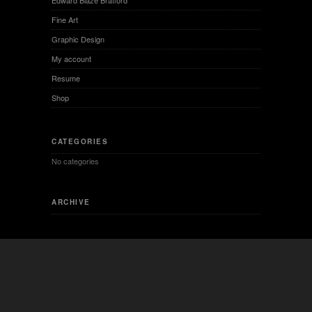
INTERESTING LINKS
Besides are some interesting links for you! Enjoy your stay :)
PAGES