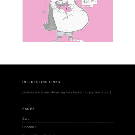
Under the Rose
You Wanna Pizza Me?