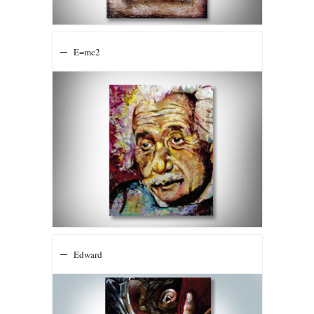
E=mc2
Edward