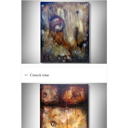
Crunch time