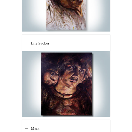
Life Sucker
Mark