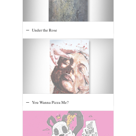
The Void Extending Below