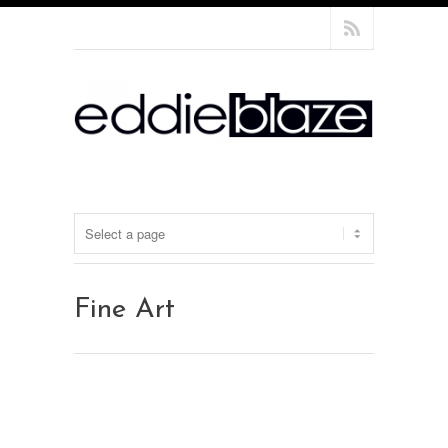
Fine Art