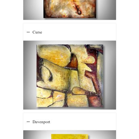
Curse
Davenport