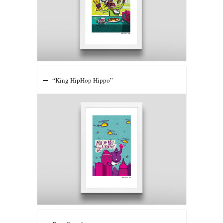
“King HipHop Hippo”