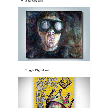
Beer Goggles
Biggie Digital Art