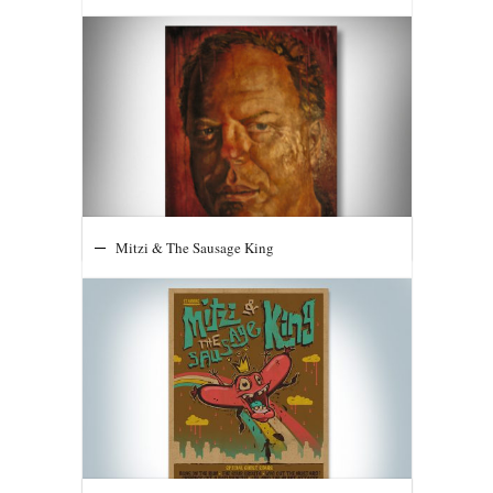
Mitzi & The Sausage King