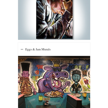
Eggs & Jam Murals