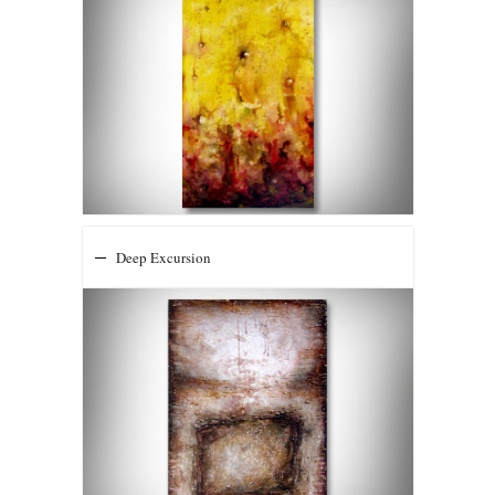
Deep Excursion