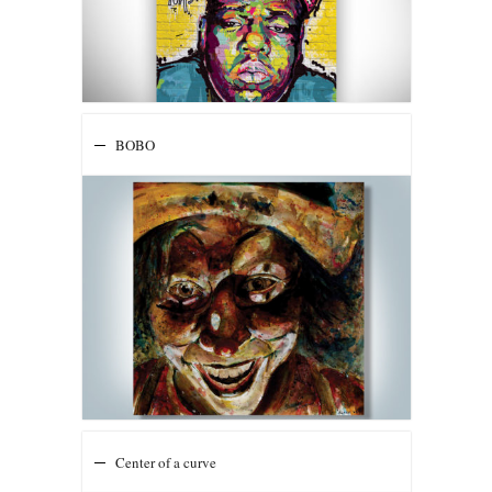
BOBO
Center of a curve