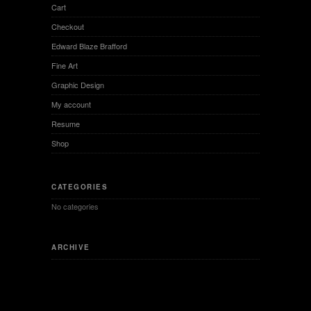
Cart
Checkout
Edward Blaze Brafford
Fine Art
Graphic Design
My account
Resume
Shop
CATEGORIES
No categories
ARCHIVE