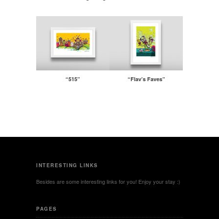
“515”
“Flav’s Faves”
INTERESTING LINKS
Besides are some interesting links for you! Enjoy your stay :)
PAGES