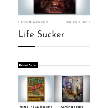
←
Kristin
(previous entry)
(next entry)
Pops
→
Life Sucker
Related Entries
Mitzi & The Sausage King
Center of a curve